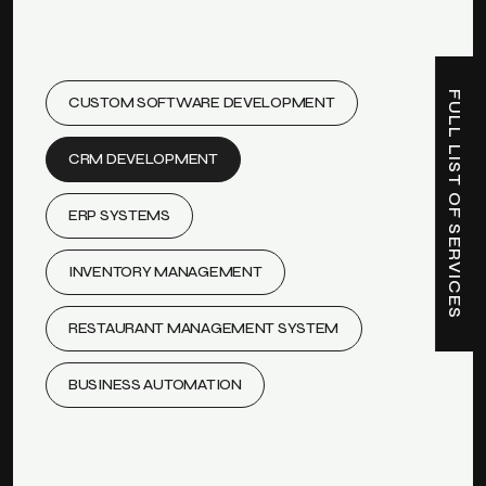
FULL LIST OF SERVICES
CUSTOM SOFTWARE DEVELOPMENT
CRM DEVELOPMENT
ERP SYSTEMS
INVENTORY MANAGEMENT
RESTAURANT MANAGEMENT SYSTEM
BUSINESS AUTOMATION