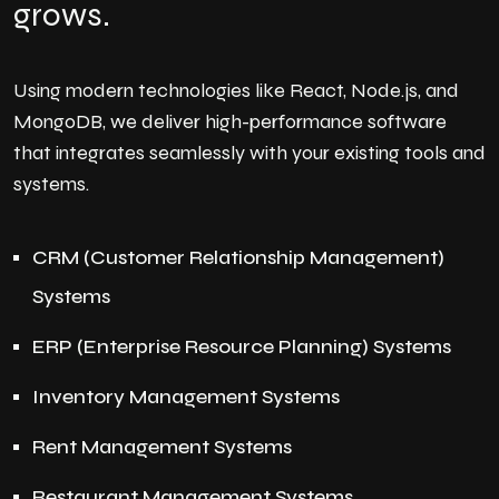
grows.
Using modern technologies like React, Node.js, and
MongoDB, we deliver high-performance software
that integrates seamlessly with your existing tools and
systems.
CRM (Customer Relationship Management)
Systems
ERP (Enterprise Resource Planning) Systems
Inventory Management Systems
Rent Management Systems
Restaurant Management Systems