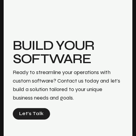
BUILD YOUR
SOFTWARE
Ready to streamline your operations with
custom software? Contact us today and let's
build a solution tailored to your unique
business needs and goals.
Let’s Talk