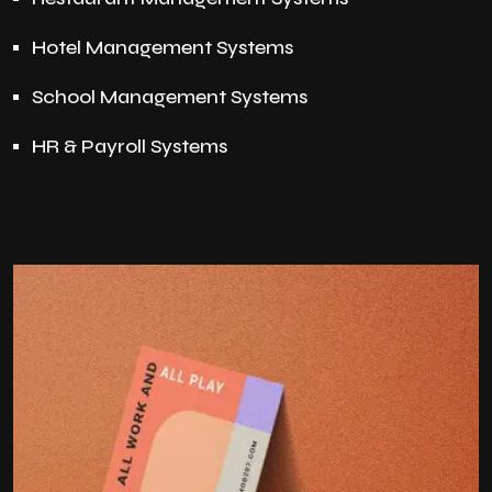
Hotel Management Systems
School Management Systems
HR & Payroll Systems