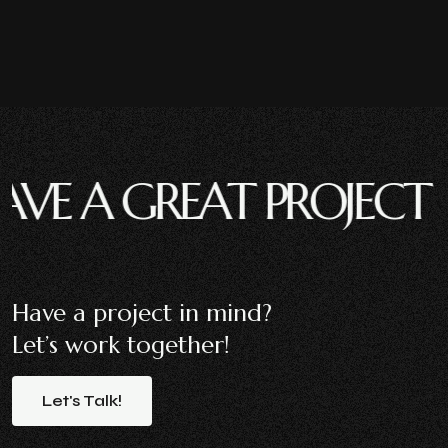
A GREAT PROJECT ?
HAV
Have a project in mind?
Let’s work together!
Let's
Talk!