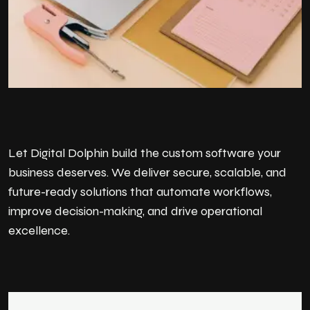
Let Digital Dolphin build the custom software your
business deserves. We deliver secure, scalable, and
future-ready solutions that automate workflows,
improve decision-making, and drive operational
excellence.