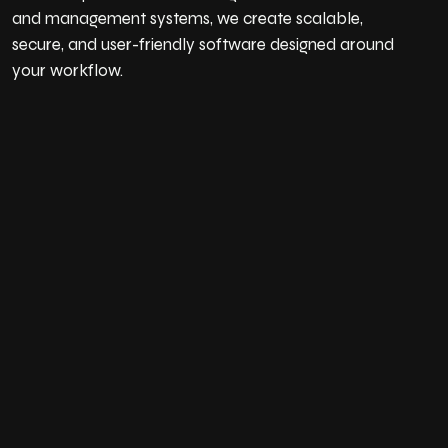
and management systems, we create scalable,
secure, and user-friendly software designed around
your workflow.