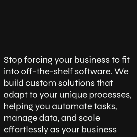
Stop forcing your business to fit
into off-the-shelf software. We
build custom solutions that
adapt to your unique processes,
helping you automate tasks,
manage data, and scale
effortlessly as your business