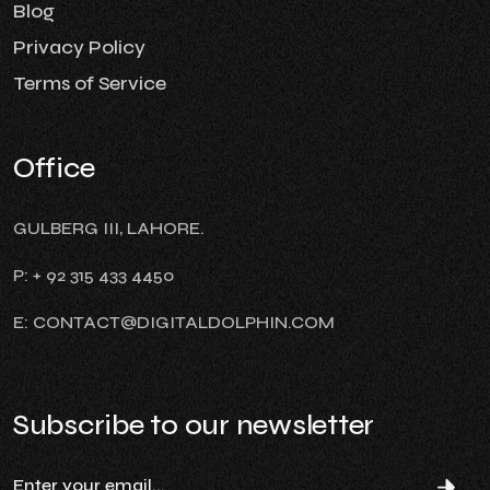
Blog
Privacy Policy
Terms of Service
Office
GULBERG III, LAHORE.
P: + 92 315 433 4450
E: CONTACT@DIGITALDOLPHIN.COM
Subscribe to our newsletter