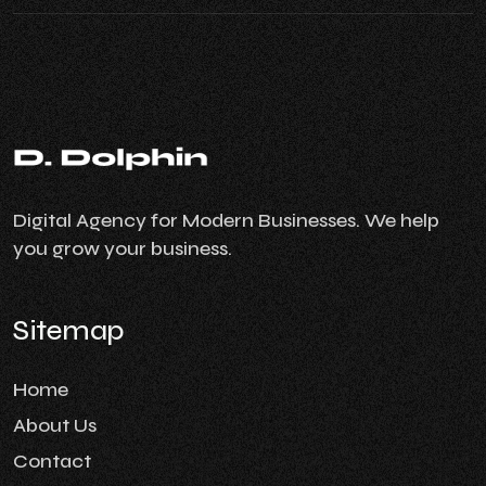
Digital Agency for Modern Businesses. We help
you grow your business.
Sitemap
Home
About Us
Contact