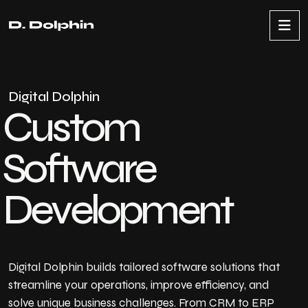
D
i
g
i
t
a
l
D
o
l
p
h
i
n
C
u
s
t
o
m
S
o
f
t
w
a
r
e
D
e
v
e
l
o
p
m
e
n
t
Digital Dolphin builds tailored software solutions that
streamline your operations, improve efficiency, and
solve unique business challenges. From CRM to ERP