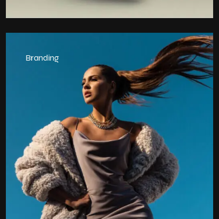
Branding