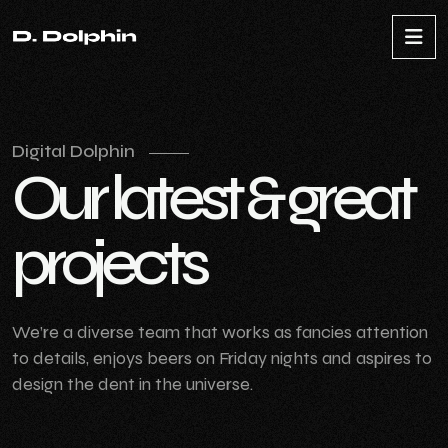
Digital Dolphin
O
u
r
l
a
t
e
s
t
&
g
r
e
a
t
p
r
o
j
e
c
t
s
We’re a diverse team that works as fancies attention
to details, enjoys beers on Friday nights and aspires to
design the dent in the universe.