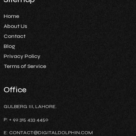
Home
About Us
Contact
Blog
Privacy Policy
Terms of Service
Office
GULBERG III, LAHORE.
P: + 92 315 433 4450
E: CONTACT@DIGITALDOLPHIN.COM