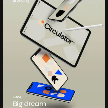
Branding
2024
Big dream