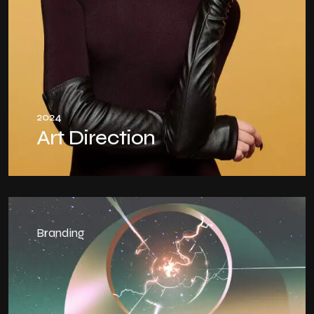
2024
Art Direction
Branding