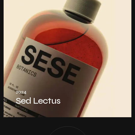
2024
Sed Lectus