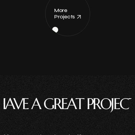
More
Projects
 A GREAT PROJECT ?
HA