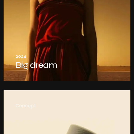
2024
Big dream
Concept