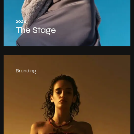
2024
The Stage
Branding