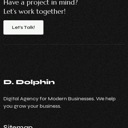
Have a project in mind?
Let’s work together!
Let's
Talk!
Digital Agency for Modern Businesses. We help
you grow your business.
Sitemap