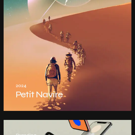
2024
Petit Navire