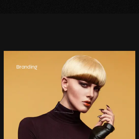
Branding