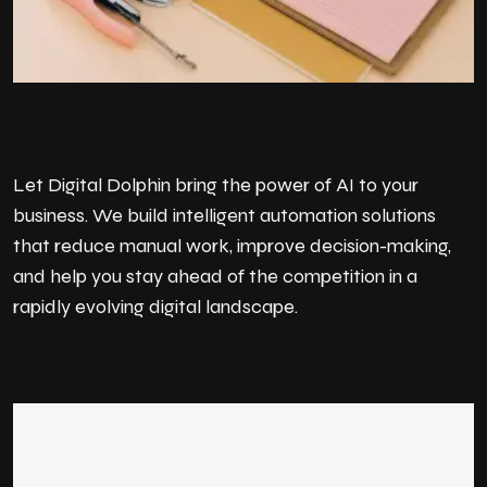
Let Digital Dolphin bring the power of AI to your
business. We build intelligent automation solutions
that reduce manual work, improve decision-making,
and help you stay ahead of the competition in a
rapidly evolving digital landscape.