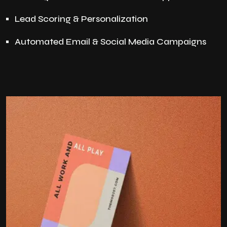
Lead Scoring & Personalization
Automated Email & Social Media Campaigns