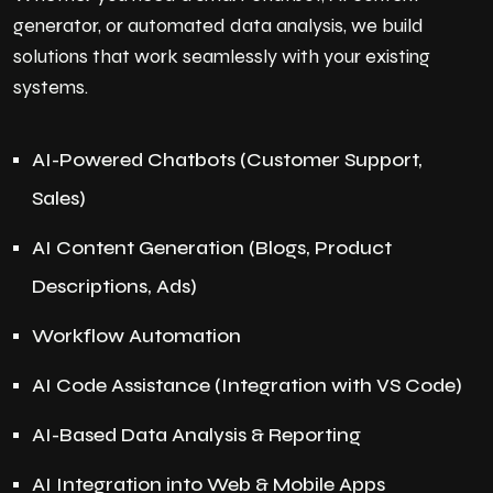
generator, or automated data analysis, we build
solutions that work seamlessly with your existing
systems.
AI-Powered Chatbots (Customer Support,
Sales)
AI Content Generation (Blogs, Product
Descriptions, Ads)
Workflow Automation
AI Code Assistance (Integration with VS Code)
AI-Based Data Analysis & Reporting
AI Integration into Web & Mobile Apps