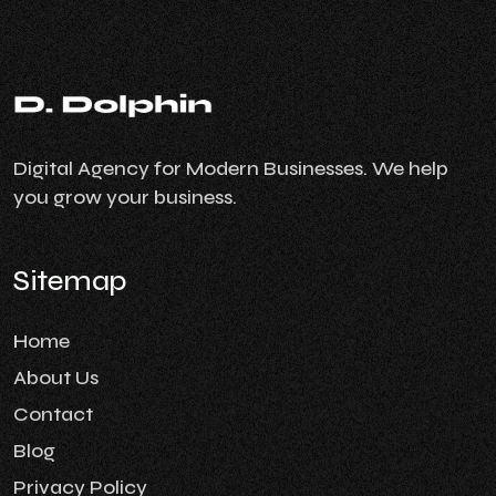
Digital Agency for Modern Businesses. We help
you grow your business.
Sitemap
Home
About Us
Contact
Blog
Privacy Policy