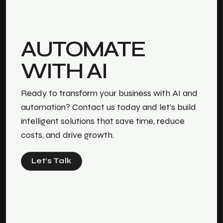
AUTOMATE
WITH AI
Ready to transform your business with AI and
automation? Contact us today and let's build
intelligent solutions that save time, reduce
costs, and drive growth.
Let’s Talk