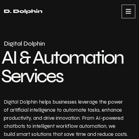
D
i
g
i
t
a
l
D
o
l
p
h
i
n
A
I
&
A
u
t
o
m
a
t
i
o
n
S
e
r
v
i
c
e
s
Digital Dolphin helps businesses leverage the power
of artificial intelligence to automate tasks, enhance
productivity, and drive innovation. From AI-powered
chatbots to intelligent workflow automation, we
build smart solutions that save time and reduce costs.