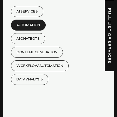
FULL LIST OF SERVICES
AI SERVICES
AUTOMATION
AI CHATBOTS
CONTENT GENERATION
WORKFLOW AUTOMATION
DATA ANALYSIS