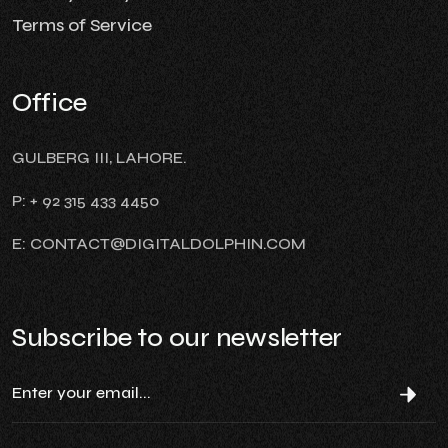
Terms of Service
Office
GULBERG III, LAHORE.
P: + 92 315 433 4450
E: CONTACT@DIGITALDOLPHIN.COM
Subscribe to our newsletter