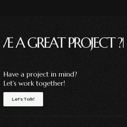
 GREAT PROJECT ?
HAVE
Have a project in mind?
Let’s work together!
Let's
Talk!