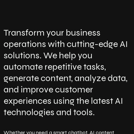
Transform your business
operations with cutting-edge AI
solutions. We help you
automate repetitive tasks,
generate content, analyze data,
and improve customer
experiences using the latest AI
technologies and tools.
Whether you need a smart chatbot, AI content