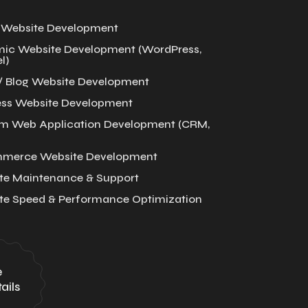
c Website Development
ic Website Development (WordPress,
l)
/ Blog Website Development
ess Website Development
m Web Application Development (CRM,
merce Website Development
te Maintenance & Support
te Speed & Performance Optimization
e
ails