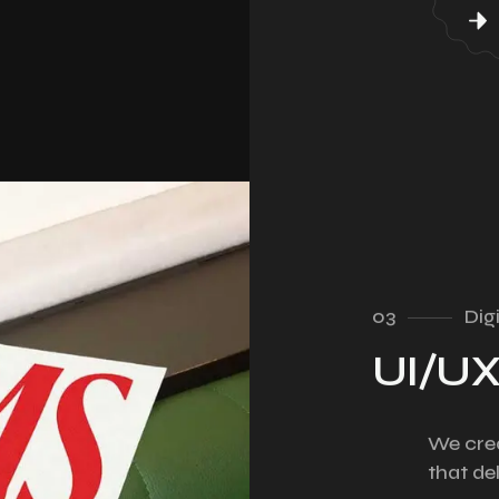
03
Dig
UI/UX
We crea
that de