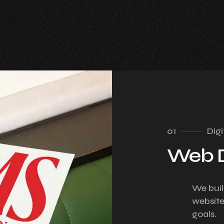
01
Digi
Web 
We buil
website
goals.