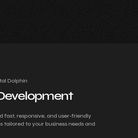
tal Dolphin
Development
d fast, responsive, and user-friendly
s tailored to your business needs and