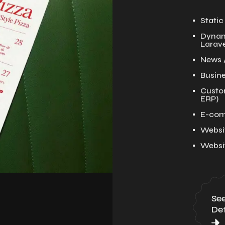
Stati
Dynam
Larave
News 
Busin
Custo
ERP)
E-com
Websi
Websi
Se
Det