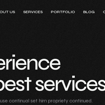
OUT US
SERVICES
PORTFOLIO
BLOG
e
r
i
e
n
c
e
b
e
s
t
s
e
r
v
i
c
e
n use continual set him propriety continued.