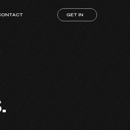
CONTACT
GET IN
TOUCH
s
.