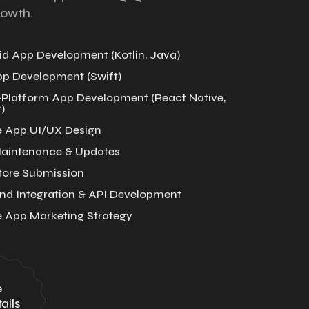
rowth.
d App Development (Kotlin, Java)
pp Development (Swift)
-Platform App Development (React Native,
)
e App UI/UX Design
aintenance & Updates
tore Submission
nd Integration & API Development
e App Marketing Strategy
e
ails