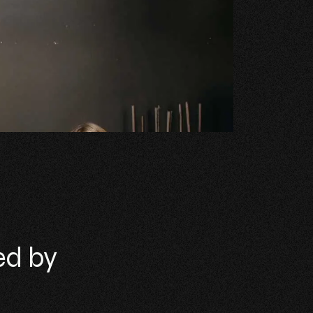
ed by