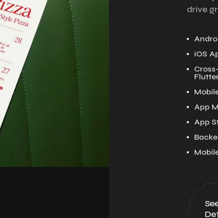
drive g
Androi
iOS A
Cross
Flutter
Mobil
App M
App S
Backe
Mobil
Se
Det