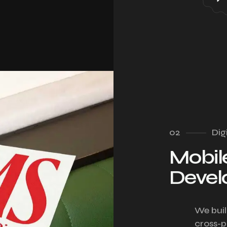
02
Dig
Mobil
Deve
We buil
cross-p