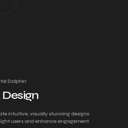
ital Dolphin
 Design
te intuitive, visually stunning designs
light users and enhance engagement.