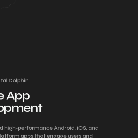
ital Dolphin
e App
lopment
d high-performance Android, iOS, and
latform apps that engage users and