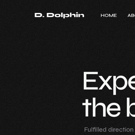
HOME
AB
E
x
p
t
h
e
Fulfilled directio