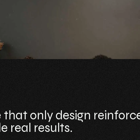
 that only design reinforc
 real results.