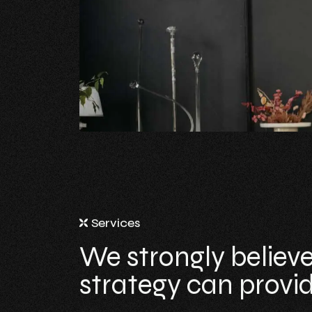
Services
We strongly believe
strategy can provide