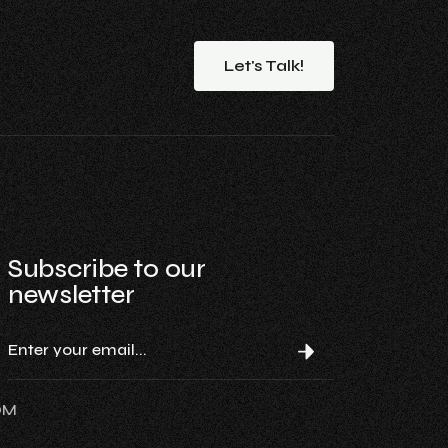
Let's
Talk!
Subscribe to our
newsletter
OM