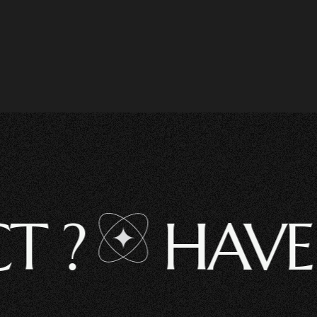
HAVE A 