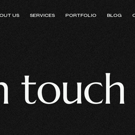
OUT US
SERVICES
PORTFOLIO
BLOG
n
t
o
u
c
h