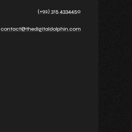
(+92) 315 4334450
contact@thedigitaldolphin.com
n