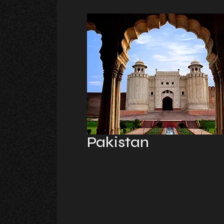
Pakistan