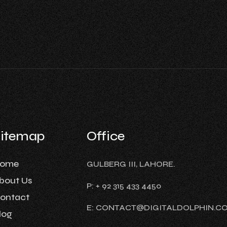
Sitemap
Office
ome
GULBERG III, LAHORE.
bout Us
P: + 92 315 433 4450
ontact
E: CONTACT@DIGITALDOLPHIN.C
log