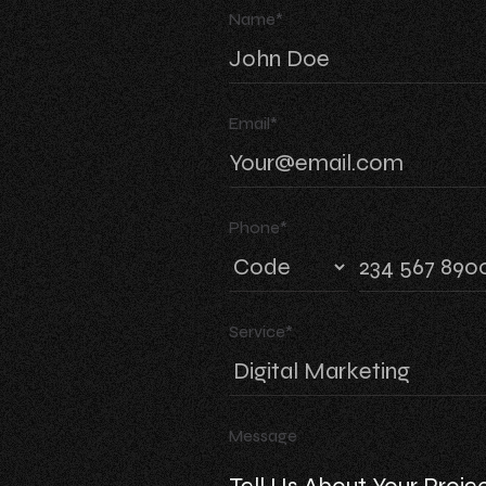
Name*
Email*
Phone*
Service*
Message