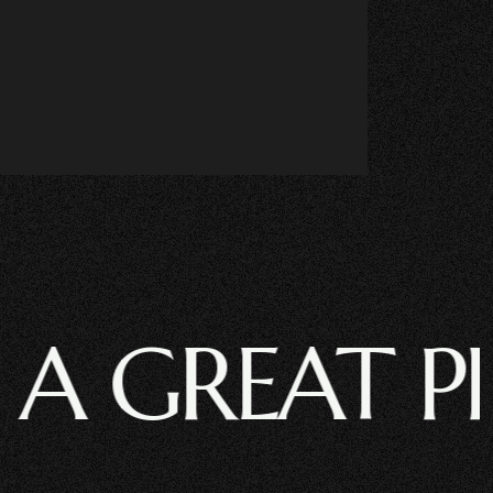
GREAT PROJE