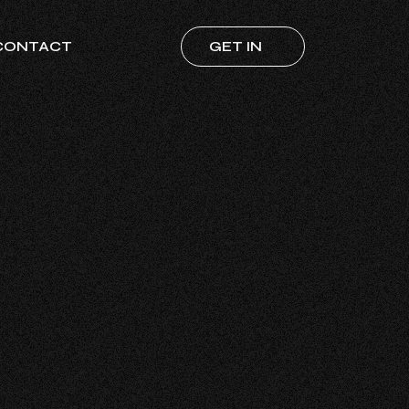
CONTACT
GET IN
TOUCH