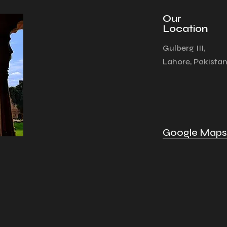
Our
Location
Gulberg III,
Lahore, Pakista
Google Maps