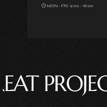
MON - FRI: 9:00 - 18:00
 PROJECT ?