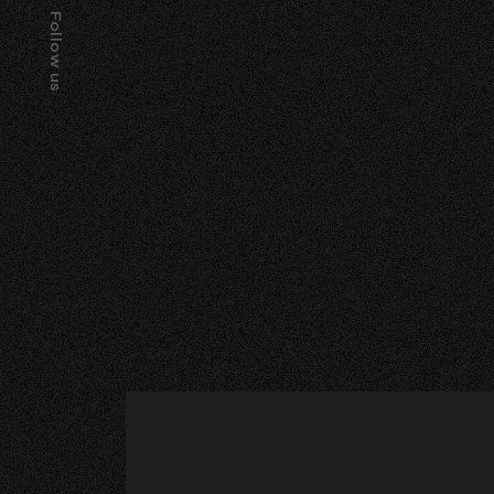
Follow us