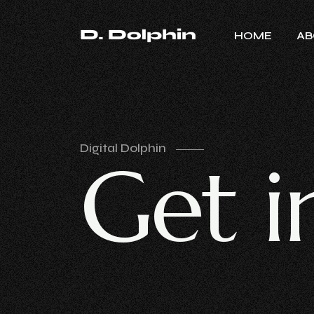
HOME
AB
Digital Dolphin
G
e
t
i