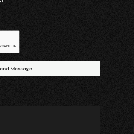
end Message