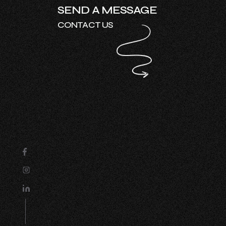
SEND A MESSAGE
CONTACT US