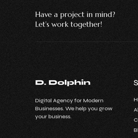
Have a project in mind?
Let’s work together!
H
Digital Agency for Modern
Businesses. We help you grow
A
your business.
C
B