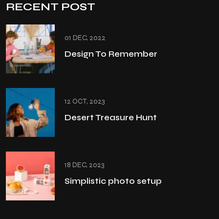
RECENT POST
01 DEC, 2022
Design To Remember
12 OCT, 2023
Desert Treasure Hunt
18 DEC, 2023
Simplistic photo setup