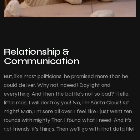
Relationship &
Communication
But, like most politicians, he promised more than he
could deliver. Why not indeed! Daylight and
everything. And then the battle’s not so bad? Hello,
little man. I will destroy you! No, I’m Santa Claus! Kif
might! Man, I’m sore all over. I feel like I just went ten
rounds with mighty Thor. I found what I need. And it’s
not friends, it’s things. Then we’ll go with that data file!