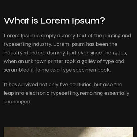
What is Lorem Ipsum?
Lorem Ipsum
is simply dummy text of the printing and
typesetting industry. Lorem Ipsum has been the
industry standard dummy text ever since the 1500s,
when an unknown printer took a galley of type and
scrambled it to make a type specimen book.
It has survived not only five centuries, but also the
leap into electronic typesetting, remaining essentially
unchanged