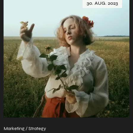
30. AUG. 2023
Marketing / Strategy