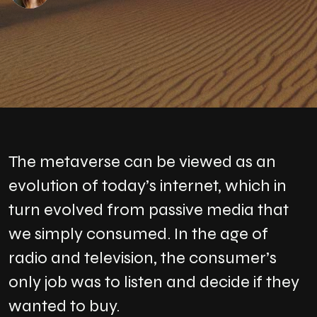
The metaverse can be viewed as an
evolution of today’s internet, which in
turn evolved from passive media that
we simply consumed. In the age of
radio and television, the consumer’s
only job was to listen and decide if they
wanted to buy.