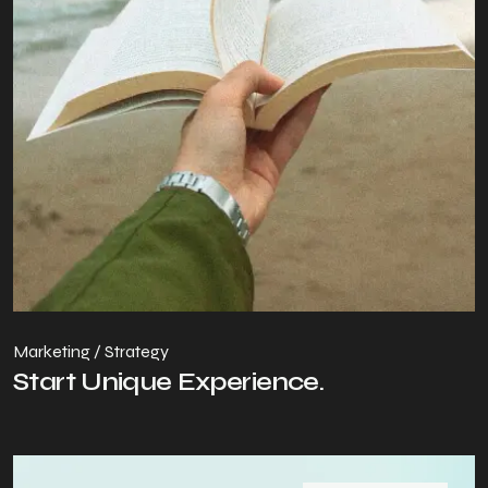
Marketing / Strategy
Start Unique Experience.