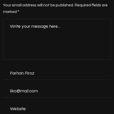
Your email address will not be published. Required fields are
marked *