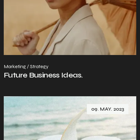
Marketing / Strategy
Future Business Ideas.
09. MAY. 2023