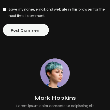
Save my name, email, and website in this browser for the
next time I comment.
Post Comment
Mark Hopkins
Lorem ipsum dolor consectetur adipiscing elit.