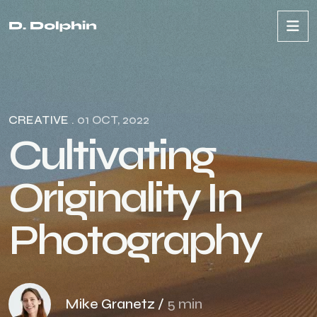
CREATIVE
. 01 OCT, 2022
C
u
l
t
i
v
a
t
i
n
g
O
r
i
g
i
n
a
l
i
t
y
I
n
P
h
o
t
o
g
r
a
p
h
y
Mike Granetz /
5 min