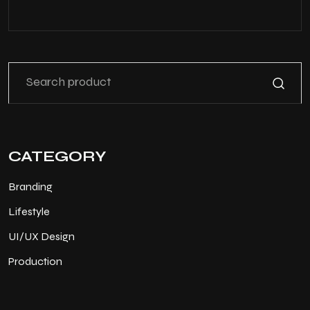
CATEGORY
Branding
Lifestyle
UI/UX Design
Production