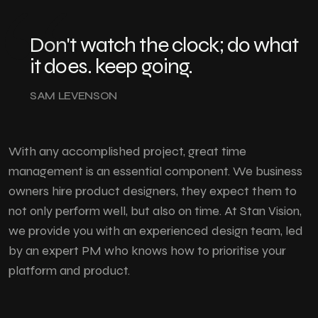
Don't
watch the clock; do what
it does. keep going.
SAM LEVENSON
With any accomplished project, great time
management is an essential component. We business
owners hire product designers, they expect them to
not only perform well, but also on time. At Stan Vision,
we provide you with an experienced design team, led
by an expert PM who knows how to prioritise your
platform and product.