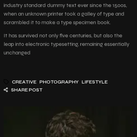
industry standard dummy text ever since the 1500s,
when an unknown printer took a galley of type and
scrambled it to make a type specimen book.
It has survived not only five centuries, but also the
leap into electronic typesetting, remaining essentially
unchanged
CREATIVE
PHOTOGRAPHY
LIFESTYLE
SHARE POST