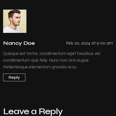
Nancy Doe
Feb 20, 2024 at 9:00 am
Quisque est tortor, condimentum eget faucibus vel,
condimentum quis felis. Nunc non orci augue.
Pellentesque elementum gravida arcu.
Reply
Leave a Reply