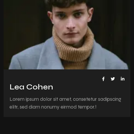
Lea Cohen
Lorem ipsum dolor sit amet, consetetur sadipscing
elitr, sed diam nonumy eirmod tempor.!