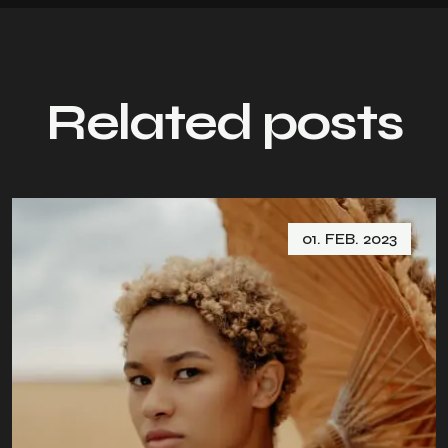
Related posts
01. FEB. 2023