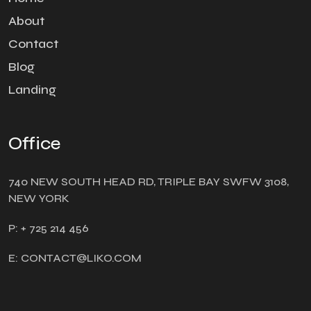
About
Contact
Blog
Landing
Office
740 NEW SOUTH HEAD RD, TRIPLE BAY SWFW 3108,
NEW YORK
P: + 725 214 456
E: CONTACT@LIKO.COM