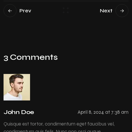
Prev
Next
3 Comments
John Doe
April 8, 2024 at 7:38 am
Quisque est tortor, condimentum eget faucibus vel,
condimentum quis felis. Nunc non orci augue.