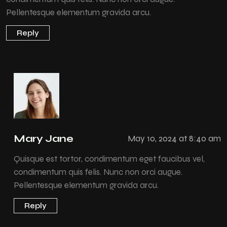
Pellentesque elementum gravida arcu.
Reply
Mary Jane
May 10, 2024 at 8:40 am
Quisque est tortor, condimentum eget faucibus vel,
condimentum quis felis. Nunc non orci augue.
Pellentesque elementum gravida arcu.
Reply