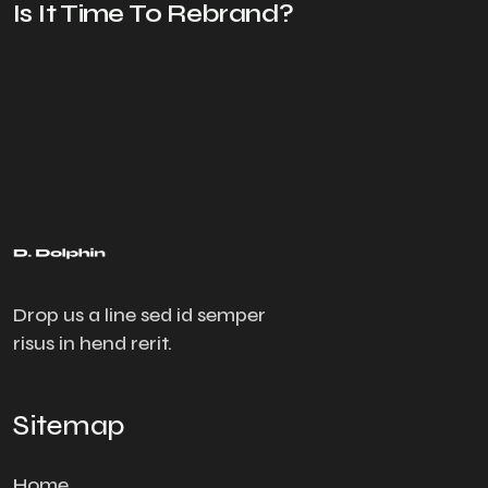
Is It Time To Rebrand?
Drop us a line sed id semper
risus in hend rerit.
Sitemap
Home