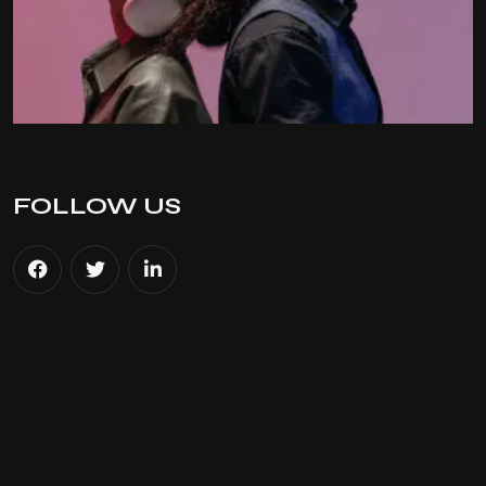
FOLLOW US