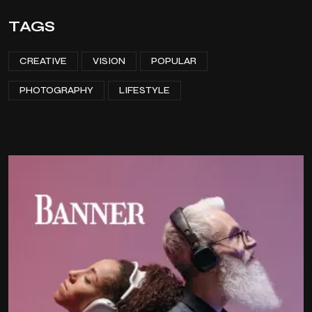
TAGS
CREATIVE
VISION
POPULAR
PHOTOGRAPHY
LIFESTYLE