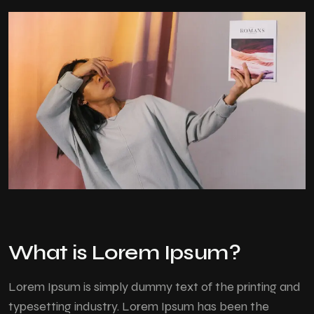
What is Lorem Ipsum?
Lorem Ipsum
is simply dummy text of the printing and
typesetting industry. Lorem Ipsum has been the